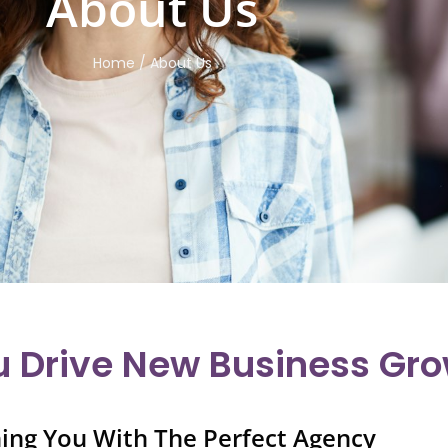
About Us
Home / About Us
u Drive New Business Gr
ing You With The Perfect Agency