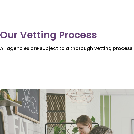
Our Vetting Process
All agencies are subject to a thorough vetting process.