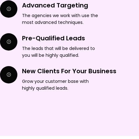
Advanced Targeting
The agencies we work with use the
most advanced techniques.
Pre-Qualified Leads
The leads that will be delivered to
you will be highly qualified.
New Clients For Your Business
Grow your customer base with
highly qualified leads.