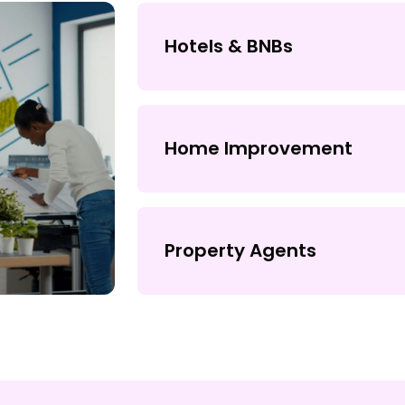
Hotels & BNBs
Home Improvement
Property Agents