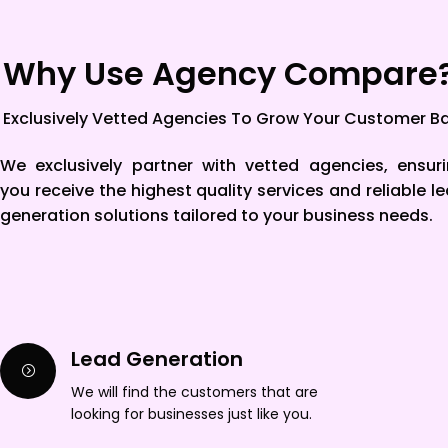
Why Use Agency Compare
Exclusively Vetted Agencies To Grow Your Customer B
We exclusively partner with vetted agencies, ensur
you receive the highest quality services and reliable l
generation solutions tailored to your business needs.
Lead Generation
We will find the customers that are
looking for businesses just like you.