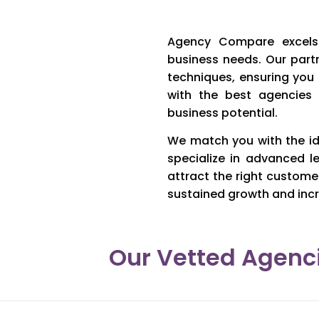
Agency Compare excels 
business needs. Our part
techniques, ensuring you
with the best agencies
business potential.
We match you with the id
specialize in advanced l
attract the right custome
sustained growth and incr
Our Vetted Agenci