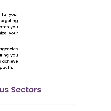
 to your
targeting
match you
ize your
 agencies
uring you
u achieve
pactful.
us Sectors