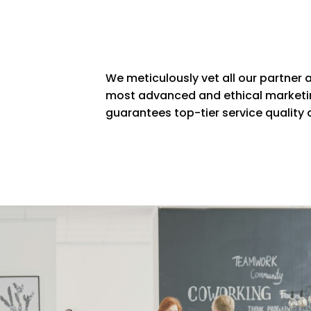
We meticulously vet all our partner a
most advanced and ethical marketin
guarantees top-tier service quality a