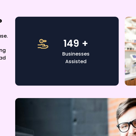
?
ase.
220
+
ing
Businesses
ead
Assisted