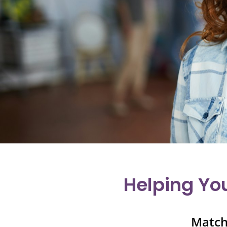
Helping Yo
Match