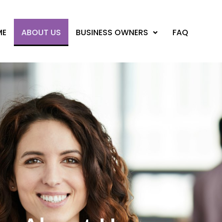
ME
ABOUT US
BUSINESS OWNERS
FAQ