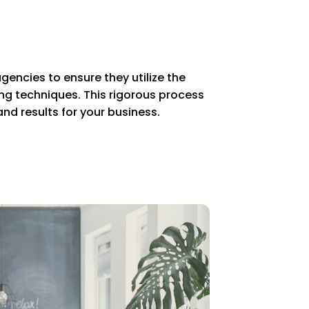
gencies to ensure they utilize the
g techniques. This rigorous process
nd results for your business.