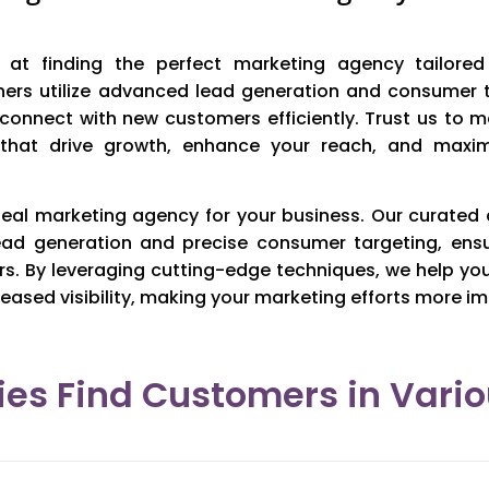
at finding the perfect marketing agency tailored
ners utilize advanced lead generation and consumer 
 connect with new customers efficiently. Trust us to 
 that drive growth, enhance your reach, and maxim
eal marketing agency for your business. Our curated
ead generation and precise consumer targeting, ens
rs. By leveraging cutting-edge techniques, we help yo
eased visibility, making your marketing efforts more im
es Find Customers in Vario