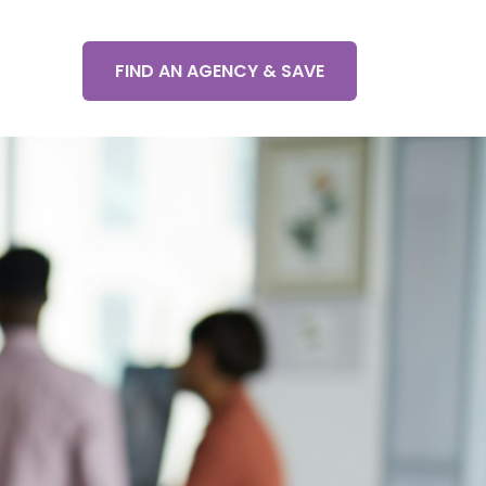
FIND AN AGENCY & SAVE